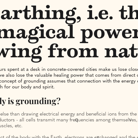
arthing, i.e. t
magical powe
wing from na
s spent at a desk in concrete-covered cities make us lose clos
we also lose the valuable healing power that comes from direct 
concept of grounding assumes that connection with the energy o
h for our body and spirit.
ly is grounding?
 else than drawing electrical energy and beneficial ions from th
ductors - all cells transmit many frequencies among themselves,
scles, etc.
ct of the body with the Earth, electrons are exchanged and the e