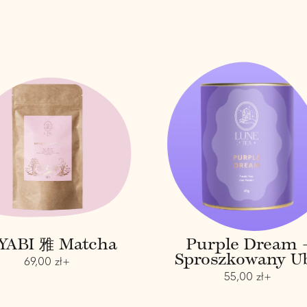
M
P
I
u
Y
r
A
p
B
l
I
e
雅
D
M
r
a
e
t
a
c
m
h
-
a
s
p
YABI 雅 Matcha
Purple Dream 
r
Sproszkowany U
o
R
69,00 zł+
s
e
R
55,00 zł+
z
g
e
k
u
g