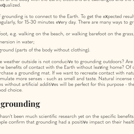
equalized.
 ​​grounding is to connect to the Earth. To get the expected resu
gularly, for 15-30 minutes every day. There are many ways to gr
oot, e.g. walking on the beach, or walking barefoot on the grass
ersion in water;
ground (parts of the body without clothing).
he weather outside is not conducive to grounding outdoors? Are
he benefits of contact with the Earth without leaving home? Of 
rchase a grounding mat. If we want to recreate contact with nat
timulate more senses - such as smell and taste. Natural incense
s without artificial additives will be perfect for this purpose - t
ood choice.
f grounding
e hasn't been much scientific research yet on the specific benefit
le confirm that grounding had a positive impact on their healt