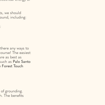
lts, we should
ound, including:
;
 there any ways to
course! The easiest
ure as best as
 such as
Palo
Santo
he
Forest
Touch
s of grounding.
h. The benefits