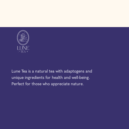
l
l
p
a
a
r
r
r
i
p
p
c
r
r
e
i
i
c
c
e
e
Lune Tea is a natural tea with adaptogens and
unique ingredients for health and well-being.
Perfect for those who appreciate nature.