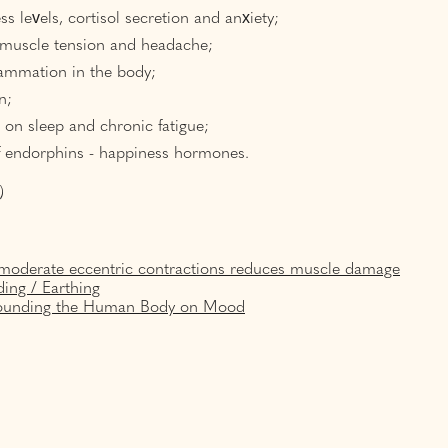
ss levels, cortisol secretion and anxiety;
 muscle tension and headache;
lammation in the body;
n;
t on sleep and chronic fatigue;
f endorphins - happiness hormones.
)
moderate eccentric contractions reduces muscle damage
ing / Earthing
Grounding the Human Body on Mood