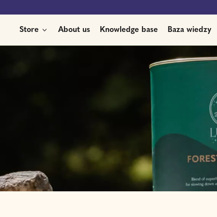
Store
About us
Knowledge base
Baza wiedzy