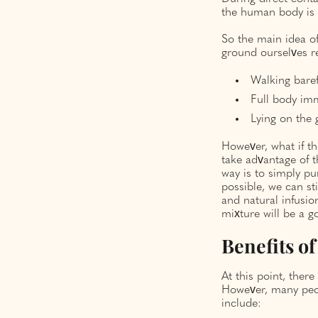
the human body is 
So the main idea of
ground ourselves re
Walking baref
Full body imm
Lying on the 
However, what if t
take advantage of t
way is to simply pu
possible, we can s
and natural infusion
mixture will be a g
Benefits o
At this point, ther
However, many peop
include: