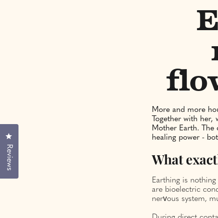
E
flo
More and more hour
Together with her, 
Mother Earth. The 
Click to open the reviews dialog
healing power - bot
Reviews
What exact
Earthing is nothing
are bioelectric con
nervous system, mu
During direct conta