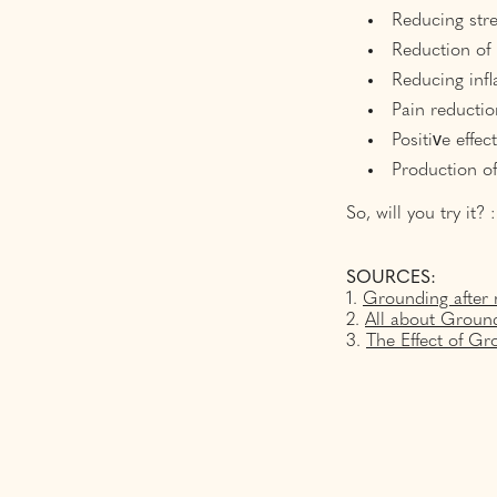
Reducing stre
Reduction of
Reducing inf
Pain reductio
Positive effec
Production o
So, will you try it? :
SOURCES:
1.
Grounding after 
2.
All about Ground
3.
The Effect of 