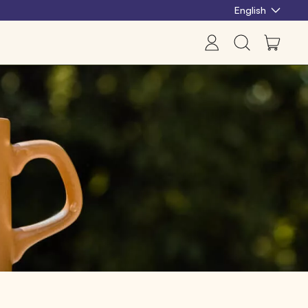
English
items
Log
Search
Cart
in
our
site