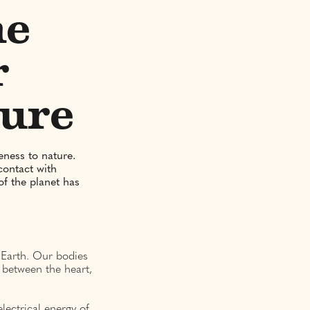
he
r
ture
eness to nature.
contact with
f the planet has
e Earth. Our bodies
 between the heart,
lectrical energy of