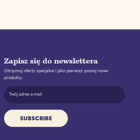
o
l
u
w
a
l
a
r
a
n
p
r
y
r
p
U
i
r
b
c
i
e
e
c
e
Zapisz się do newslettera
Otrzymuj oferty specjalne i jako pierwszy poznaj nowe
produkty.
Email Address
SUBSCRIBE