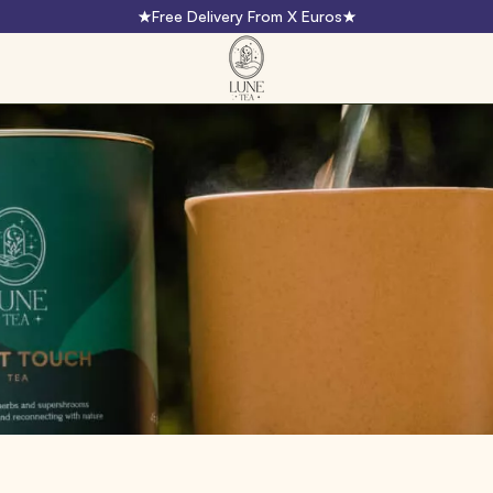
Free Delivery From X Euros