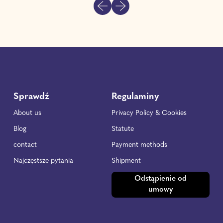
Previous slide
Next slide
l
a
r
p
r
i
c
e
Sprawdź
Regulaminy
About us
Privacy Policy & Cookies
Blog
Statute
contact
Payment methods
Najczęstsze pytania
Shipment
Odstąpienie od
umowy