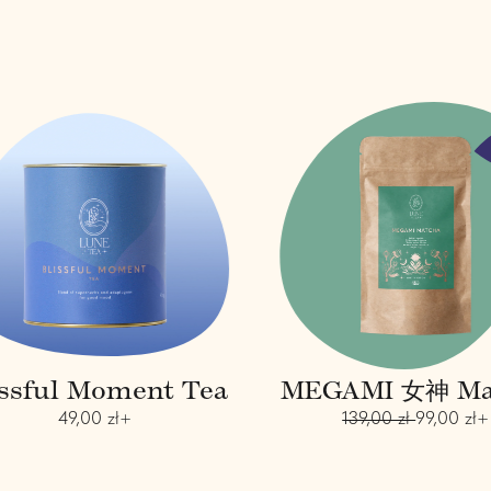
B
M
l
E
i
G
s
A
s
M
f
I
u
女
l
神
M
M
o
a
m
t
e
c
n
h
t
a
issful Moment Tea
MEGAMI 女神 Ma
T
e
R
R
S
49,00 zł+
139,00 zł
99,00 zł+
a
e
e
a
g
g
l
u
u
e